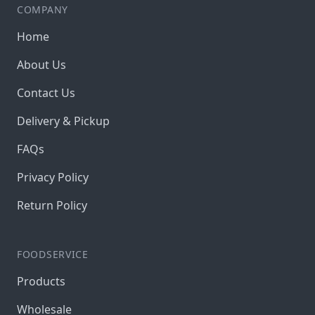
COMPANY
Home
About Us
Contact Us
Delivery & Pickup
FAQs
Privacy Policy
Return Policy
FOODSERVICE
Products
Wholesale