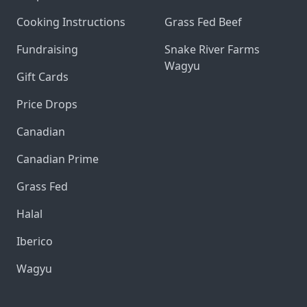
Cooking Instructions
Grass Fed Beef
Fundraising
Snake River Farms
Wagyu
Gift Cards
Price Drops
Canadian
Canadian Prime
Grass Fed
Halal
Iberico
Wagyu