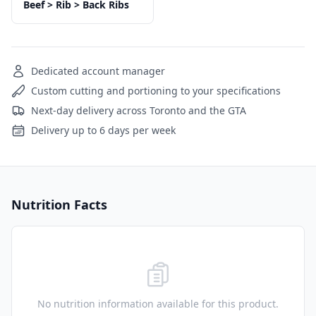
Beef > Rib > Back Ribs
Dedicated account manager
Custom cutting and portioning to your specifications
Next-day delivery across Toronto and the GTA
Delivery up to 6 days per week
Nutrition Facts
No nutrition information available for this product.