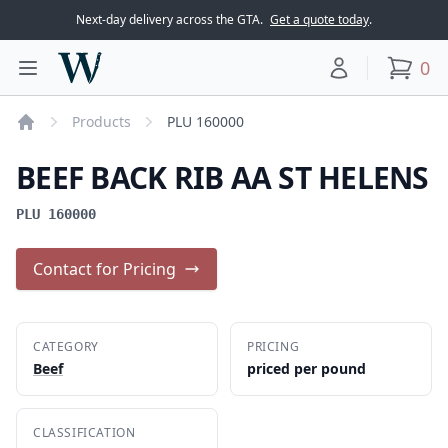
Next-day delivery across the GTA.
Get a quote today
.
Woodward Meats
0
Toggle main menu
Your account
items
Products
PLU 160000
Home
BEEF BACK RIB AA ST HELENS
PLU 160000
Contact for Pricing
CATEGORY
PRICING
Beef
priced per pound
CLASSIFICATION