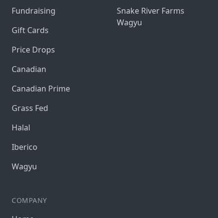
Fundraising
Snake River Farms
Wagyu
Gift Cards
Price Drops
Canadian
Canadian Prime
Grass Fed
Halal
Iberico
Wagyu
COMPANY