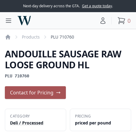
Next-day delivery across the GTA.
Get a quote today
.
Woodward Meats
0
Toggle main menu
Your account
items
Products
PLU 710760
Home
ANDOUILLE SAUSAGE RAW
LOOSE GROUND HL
PLU 710760
Contact for Pricing
CATEGORY
PRICING
Deli / Processed
priced per pound