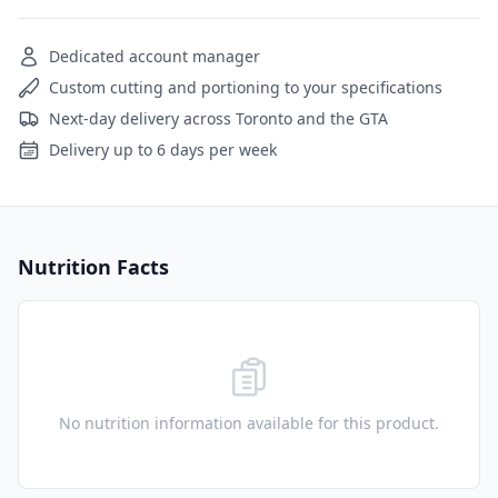
Dedicated account manager
Custom cutting and portioning to your specifications
Next-day delivery across Toronto and the GTA
Delivery up to 6 days per week
Nutrition Facts
No nutrition information available for this product.