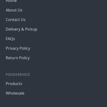
Home
About Us
Contact Us
Delivery & Pickup
FAQs
Privacy Policy
Return Policy
FOODSERVICE
Products
Wholesale