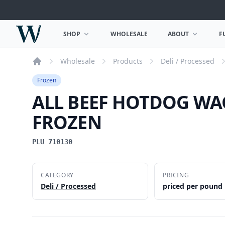
Woodward Meats
SHOP
WHOLESALE
ABOUT
F
OPEN SHOP MENU
OPEN ABOUT MEN
Wholesale
Products
Deli / Processed
Home
Frozen
ALL BEEF HOTDOG WA
FROZEN
PLU 710130
CATEGORY
PRICING
Deli / Processed
priced per pound