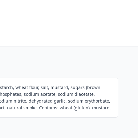
 starch, wheat flour, salt, mustard, sugars (brown
phosphates, sodium acetate, sodium diacetate,
odium nitrite, dehydrated garlic, sodium erythorbate,
ract, natural smoke. Contains: wheat (gluten), mustard.