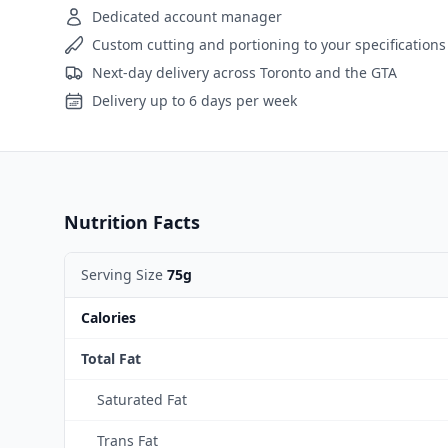
Dedicated account manager
Custom cutting and portioning to your specifications
Next-day delivery across Toronto and the GTA
Delivery up to 6 days per week
Nutrition Facts
Serving Size
75g
Calories
Total Fat
Saturated Fat
Trans Fat