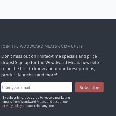
JOIN THE WOODWARD MEATS COMMUNITY!
Don't miss out on limited-time specials and price
drops! Sign up for the Woodward Meats newsletter
to be the first to know about our latest promos,
product launches and more!
Email address
Subscribe
By subscribing, you agree to receive marketing
emails from Woodward Meats and accept our
Privacy Policy
. Unsubscribe anytime.