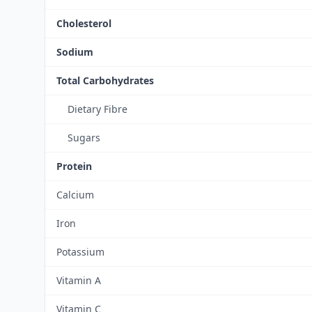
Cholesterol
Sodium
Total Carbohydrates
Dietary Fibre
Sugars
Protein
Calcium
Iron
Potassium
Vitamin A
Vitamin C