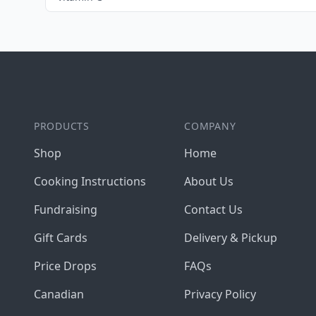
Footer
PRODUCTS
COMPANY
Shop
Home
Cooking Instructions
About Us
Fundraising
Contact Us
Gift Cards
Delivery & Pickup
Price Drops
FAQs
Canadian
Privacy Policy