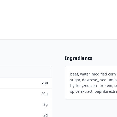
Ingredients
beef, water, modified corn
sugar, dextrose), sodium 
230
hydrolyzed corn protein, s
spice extract, paprika ext
20g
8g
2g