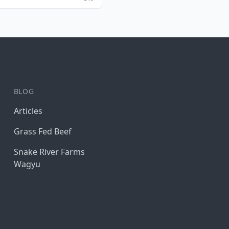
BLOG
Articles
Grass Fed Beef
Snake River Farms
Wagyu