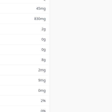
45mg
830mg
2g
0g
0g
8g
2mg
9mg
0mg
2%
0%