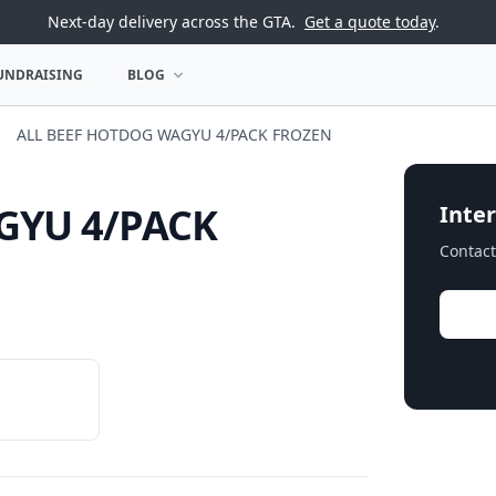
Next-day delivery across the GTA.
Get a quote today
.
UNDRAISING
BLOG
U
OPEN BLOG MENU
ALL BEEF HOTDOG WAGYU 4/PACK FROZEN
GYU 4/PACK
Inter
Contact