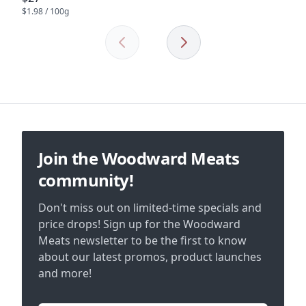
$1.98 / 100g
Previous
Next
Footer
Join the Woodward Meats
community!
Don't miss out on limited-time specials and
price drops! Sign up for the Woodward
Meats newsletter to be the first to know
about our latest promos, product launches
and more!