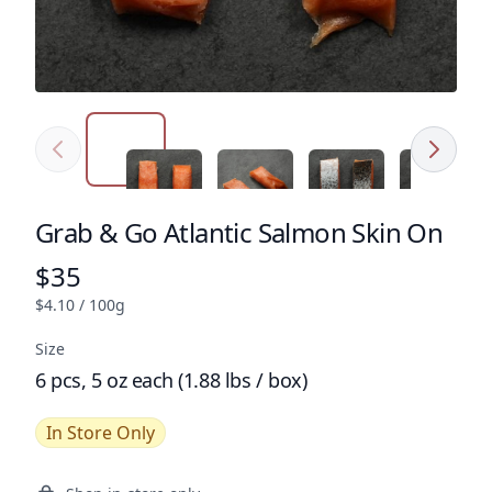
Previous
Next
Click to expand image
Click to expand image
Click to expand image
Click to e
Grab & Go Atlantic Salmon Skin On
Product name
$35
Product price
$4.10 / 100g
Size
6 pcs, 5 oz each (1.88 lbs / box)
In Store Only