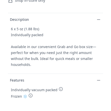
Ordering and delivery
Shop in-store only
Product details
Description
6 x 5 oz (1.88 lbs)
Individually packed
Available in our convenient Grab and Go box size—
perfect for when you need just the right amount
without the bulk. Ideal for quick meals or smaller
households.
Features
Individually vacuum packed
Frozen ❄️