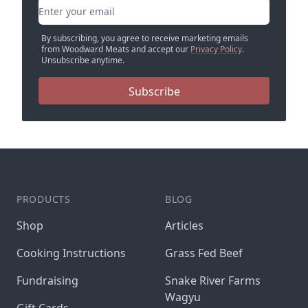
Email address
By subscribing, you agree to receive marketing emails
from Woodward Meats and accept our
Privacy Policy
.
Unsubscribe anytime.
Subscribe
PRODUCTS
BLOG
Shop
Articles
Cooking Instructions
Grass Fed Beef
Fundraising
Snake River Farms
Wagyu