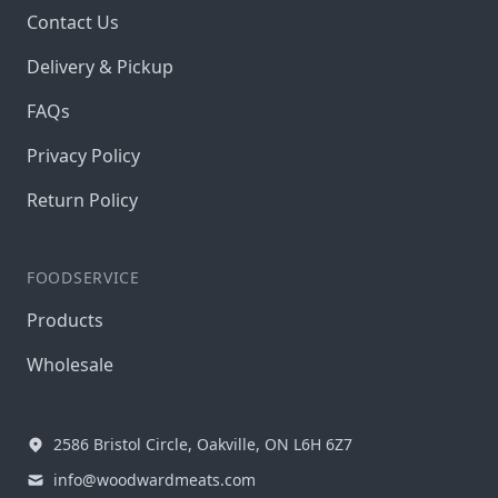
Contact Us
Delivery & Pickup
FAQs
Privacy Policy
Return Policy
FOODSERVICE
Products
Wholesale
2586 Bristol Circle, Oakville, ON L6H 6Z7
info@woodwardmeats.com