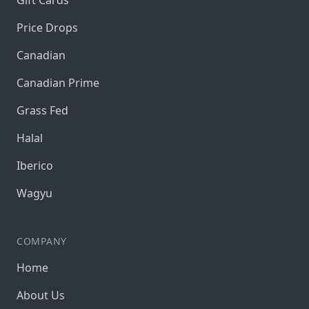
Gift Cards
Price Drops
Canadian
Canadian Prime
Grass Fed
Halal
Iberico
Wagyu
COMPANY
Home
About Us