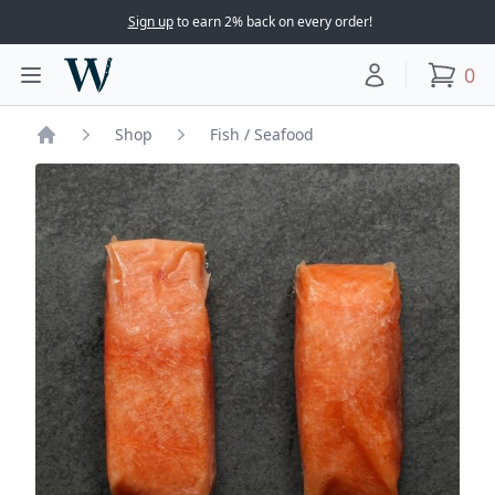
Sign up
to earn 2% back on every order!
Woodward Meats
0
Toggle main menu
Your account
items
Shop
Fish / Seafood
Home