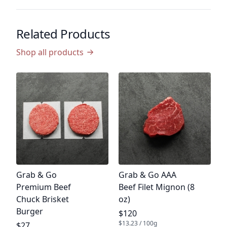
Related Products
Shop all products
P
G
B
G
P
$
$5
Product name
Product name
Grab & Go
Grab & Go AAA
Premium Beef
Beef Filet Mignon (8
Chuck Brisket
oz)
Burger
Product price
$120
$13.23 / 100g
Product price
$27